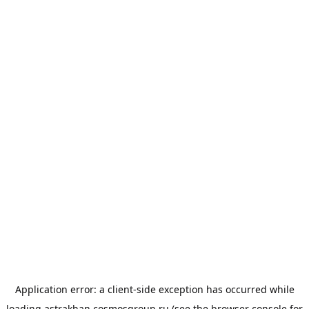
Application error: a
client
-side exception has occurred while
loading
astrakhan.cosmosgroup.ru
(see the
browser console
for