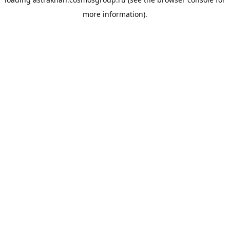
more information).